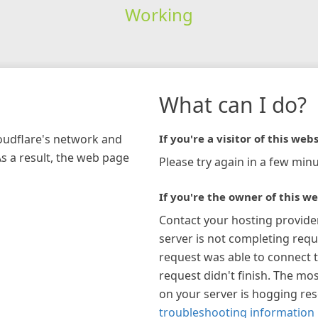
Working
What can I do?
loudflare's network and
If you're a visitor of this webs
As a result, the web page
Please try again in a few minu
If you're the owner of this we
Contact your hosting provide
server is not completing requ
request was able to connect t
request didn't finish. The mos
on your server is hogging re
troubleshooting information 