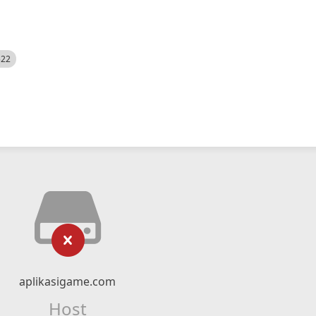
522
aplikasigame.com
Host